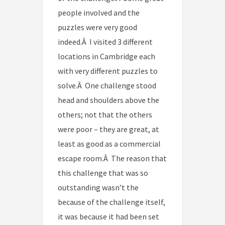
people involved and the
puzzles were very good
indeed.Â I visited 3 different
locations in Cambridge each
with very different puzzles to
solve.Â One challenge stood
head and shoulders above the
others; not that the others
were poor – they are great, at
least as good as a commercial
escape room.Â The reason that
this challenge that was so
outstanding wasn’t the
because of the challenge itself,
it was because it had been set