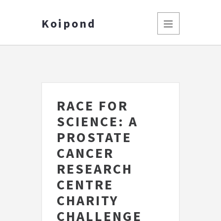
Koipond
RACE FOR
SCIENCE: A
PROSTATE
CANCER
RESEARCH
CENTRE
CHARITY
CHALLENGE