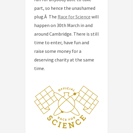
part, so hence the unashamed
plug.Â The
Race for Science
will
happen on 30th March in and
around Cambridge. There is still
time to enter, have fun and
raise some money for a
deserving charity at the same
time.