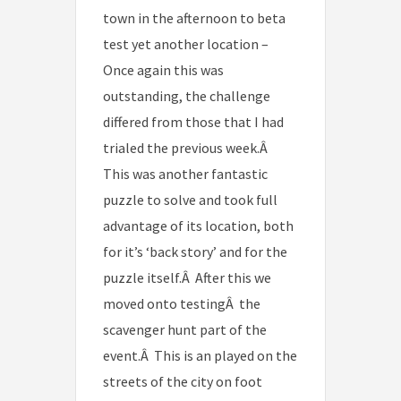
town in the afternoon to beta
test yet another location –
Once again this was
outstanding, the challenge
differed from those that I had
trialed the previous week.Â
This was another fantastic
puzzle to solve and took full
advantage of its location, both
for it’s ‘back story’ and for the
puzzle itself.Â After this we
moved onto testingÂ the
scavenger hunt part of the
event.Â This is an played on the
streets of the city on foot