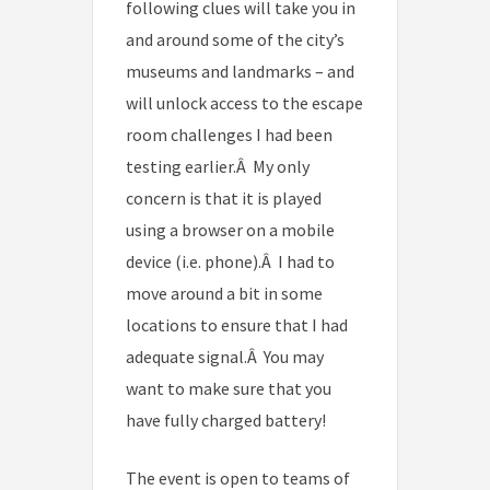
following clues will take you in
and around some of the city’s
museums and landmarks – and
will unlock access to the escape
room challenges I had been
testing earlier.Â My only
concern is that it is played
using a browser on a mobile
device (i.e. phone).Â I had to
move around a bit in some
locations to ensure that I had
adequate signal.Â You may
want to make sure that you
have fully charged battery!
The event is open to teams of