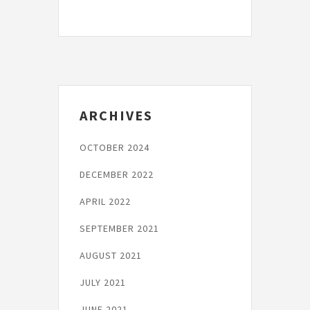
Post
ARCHIVES
OCTOBER 2024
DECEMBER 2022
APRIL 2022
SEPTEMBER 2021
AUGUST 2021
JULY 2021
JUNE 2021