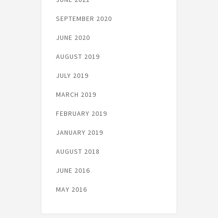
SEPTEMBER 2020
JUNE 2020
AUGUST 2019
JULY 2019
MARCH 2019
FEBRUARY 2019
JANUARY 2019
AUGUST 2018
JUNE 2016
MAY 2016