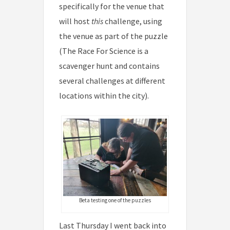
specifically for the venue that
will host
this
challenge, using
the venue as part of the puzzle
(The Race For Science is a
scavenger hunt and contains
several challenges at different
locations within the city).
Beta testing one of the puzzles
Last Thursday I went back into