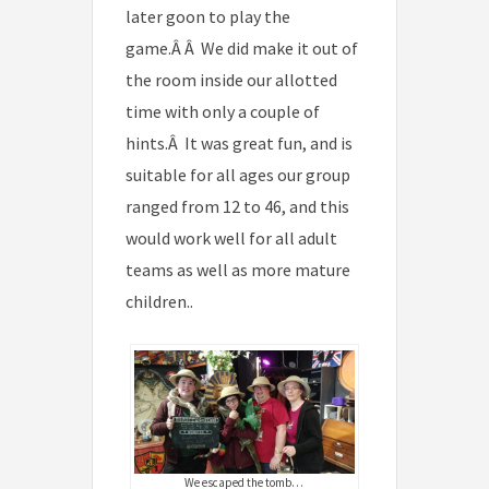
later goon to play the
game.Â Â We did make it out of
the room inside our allotted
time with only a couple of
hints.Â It was great fun, and is
suitable for all ages our group
ranged from 12 to 46, and this
would work well for all adult
teams as well as more mature
children..
We escaped the tomb…