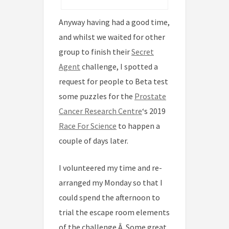
Anyway having had a good time,
and whilst we waited for other
group to finish their
Secret
Agent
challenge, I spotted a
request for people to Beta test
some puzzles for the
Prostate
Cancer Research Centre
‘s 2019
Race For Science
to happen a
couple of days later.
I volunteered my time and re-
arranged my Monday so that I
could spend the afternoon to
trial the escape room elements
of the challenge.Â Some great