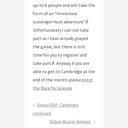
up-to 6 people and will take the
form of an “immersive
scavenger hunt adventure”.Â
Unfortunately I can not take
part as I have already played
the game, but there is still
time for you to register and
take part.Â Anyway if you are
able to get to Cambridge at the
end of the month please
enter
the Race for Science
Post
Previous
Debian BSP: Cambridge
navigation
Post
continued
Next
Debian Buster Release