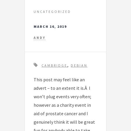
UNCATEGORIZED
MARCH 16, 2019
ANDY
Tags
,
CAMBRIDGE
DEBIAN
This post may feel like an
advert – to an extent it is.Â I
won’t plug events very often;
however as a charity event in
aid of prostate cancer and I
genuinely think it will be great
fun for anybody able to take