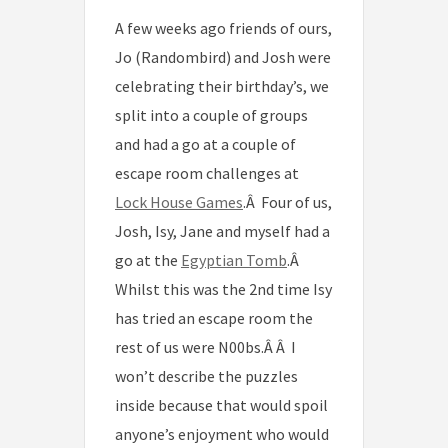
A few weeks ago friends of ours,
Jo (Randombird) and Josh were
celebrating their birthday’s, we
split into a couple of groups
and had a go at a couple of
escape room challenges at
Lock House Games
.Â Four of us,
Josh, Isy, Jane and myself had a
go at the
Egyptian Tomb
.Â
Whilst this was the 2nd time Isy
has tried an escape room the
rest of us were N00bs.Â Â I
won’t describe the puzzles
inside because that would spoil
anyone’s enjoyment who would